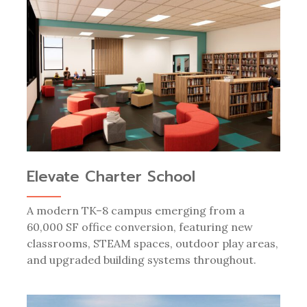
Elevate Charter School
A modern TK–8 campus emerging from a
60,000 SF office conversion, featuring new
classrooms, STEAM spaces, outdoor play areas,
and upgraded building systems throughout.