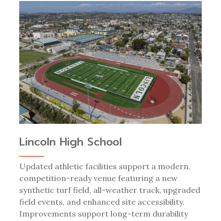
Lincoln High School
Updated athletic facilities support a modern,
competition-ready venue featuring a new
synthetic turf field, all-weather track, upgraded
field events, and enhanced site accessibility.
Improvements support long-term durability