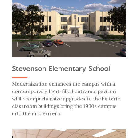
Stevenson Elementary School
Modernization enhances the campus with a
contemporary, light-filled entrance pavilion
while comprehensive upgrades to the historic
classroom buildings bring the 1930s campus
into the modern era.