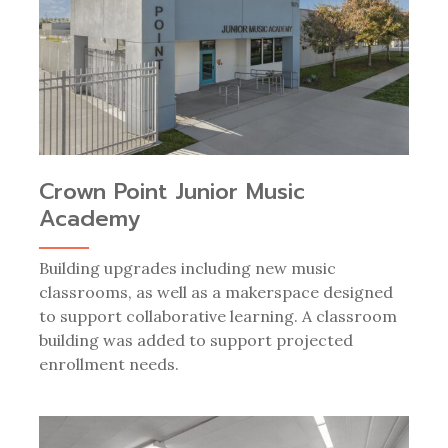
Crown Point Junior Music
Academy
Building upgrades including new music
classrooms, as well as a makerspace designed
to support collaborative learning. A classroom
building was added to support projected
enrollment needs.