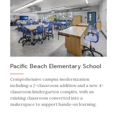
Pacific Beach Elementary School
Comprehensive campus modernization
including a 2-classroom addition and a new 4-
classroom kindergarten complex, with an
existing classroom converted into a
makerspace to support hands-on learning.