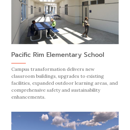
Pacific Rim Elementary School
Campus transformation delivers new
classroom buildings, upgrades to existing
facilities, expanded outdoor learning areas, and
comprehensive safety and sustainability
enhancements.