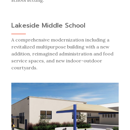
Lakeside Middle School
A comprehensive modernization including a
revitalized multipurpose building with a new
addition, reimagined administration and food
service spaces, and new indoor-outdoor
courtyards.