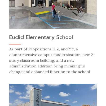
Euclid Elementary School
As part of Propositions S, Z, and YY, a
comprehensive campus modernization, new 2-
story classroom building, and a new
administration addition bring meaningful
change and enhanced function to the school.