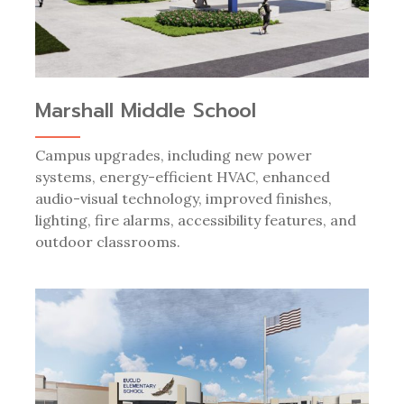
Marshall Middle School
Campus upgrades, including new power
systems, energy-efficient HVAC, enhanced
audio-visual technology, improved finishes,
lighting, fire alarms, accessibility features, and
outdoor classrooms.