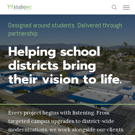
Men
Skip
to
search
main
Designed around students. Delivered through
content
partnership.
Helping school
districts bring
their vision to life.
Every project begins with listening. From
targeted campus upgrades to district-wide
modernizations, we work alongside our clients