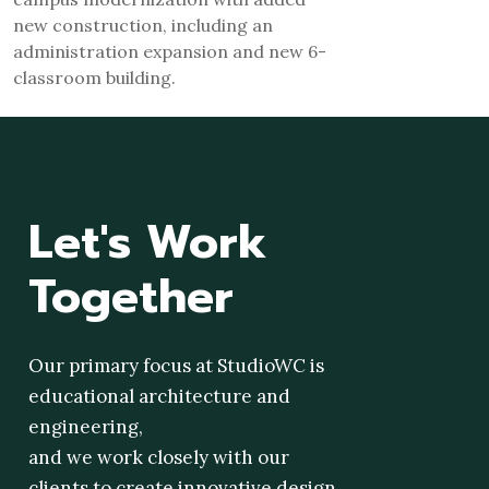
new construction, including an
administration expansion and new 6-
classroom building.
Let's
Work
Together
Our primary focus at StudioWC is
educational architecture and
engineering,
and we work closely with our
clients to create innovative design