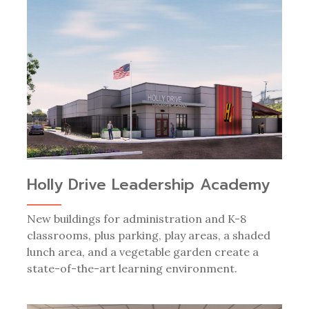
Holly Drive Leadership Academy
New buildings for administration and K-8
classrooms, plus parking, play areas, a shaded
lunch area, and a vegetable garden create a
state-of-the-art learning environment.