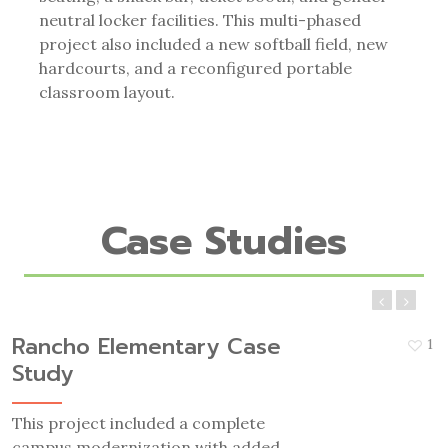
neutral locker facilities. This multi-phased
project also included a new softball field, new
hardcourts, and a reconfigured portable
classroom layout.
Case Studies
Rancho Elementary Case
1
Study
This project included a complete
campus modernization with added