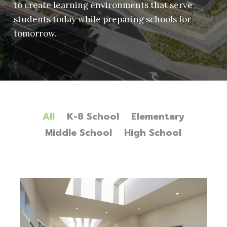
to create learning environments that serve
students today while preparing schools for
tomorrow.
All
K-8 School
Elementary
Middle School
High School