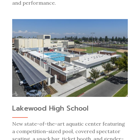
and performance.
Lakewood High School
New state-of-the-art aquatic center featuring
a competition-sized pool, covered spectator
seating, a snack bar, ticket booth, and gender-