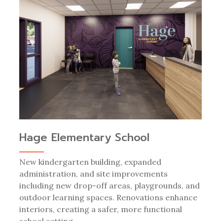
Hage Elementary School
New kindergarten building, expanded
administration, and site improvements
including new drop-off areas, playgrounds, and
outdoor learning spaces. Renovations enhance
interiors, creating a safer, more functional
school setting.