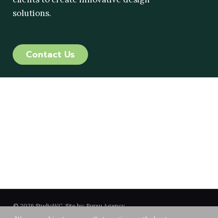
solutions.
Contact Us
GET IN TOUCH
515 Encinitas Blvd
Suite 201
Encinitas, CA 92904
760-753-6800
info@studiowc.net
© 2026 StudioWC. Site by:
Pursu Agency