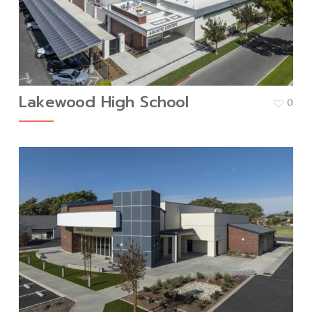
Lakewood High School
0