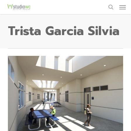
Men
Skip
to
search
main
Trista Garcia Silvia
content