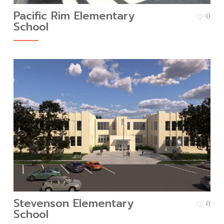
Pacific Rim Elementary
0
School
Stevenson Elementary
0
School