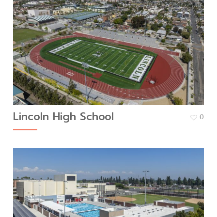
Lincoln High School
0