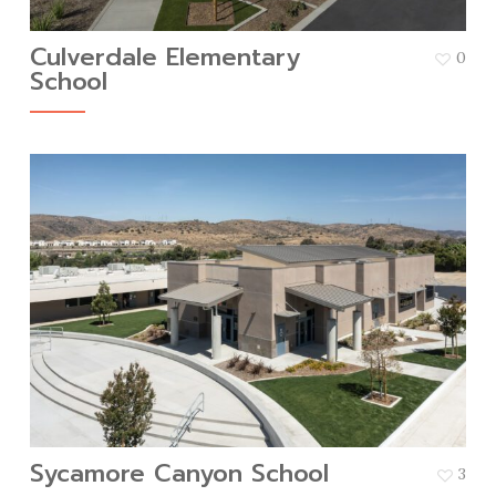
Culverdale Elementary
0
School
Sycamore Canyon School
3