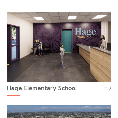
Hage Elementary School
0