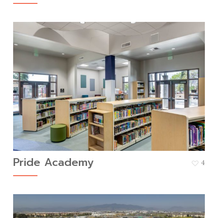
Pride Academy
4