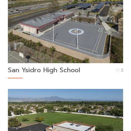
San Ysidro High School
3