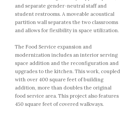
and separate gender-neutral staff and
student restrooms. A moveable acoustical
partition wall separates the two classrooms
and allows for flexibility in space utilization.
The Food Service expansion and
modernization includes an interior serving
space addition and the reconfiguration and
upgrades to the kitchen. This work, coupled
with over 400 square feet of building
addition, more than doubles the original
food service area. This project also features
450 square feet of covered walkways.