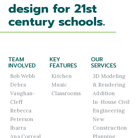
design for 21st
century schools.
TEAM
KEY
OUR
INVOLVED
FEATURES
SERVICES
Bob Webb
Kitchen
3D Modeling
Debra
Music
& Rendering
Vaughan-
Classrooms
Addition
Cleff
In-House Civil
Rebecca
Engineering
Peterson
New
Ibarra
Construction
Ana Correal
Planning