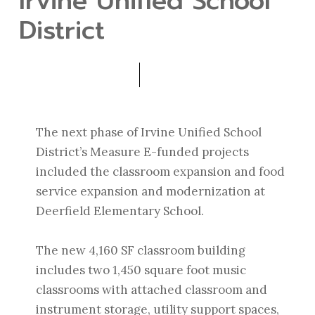
Irvine Unified School
District
The next phase of Irvine Unified School
District’s Measure E-funded projects
included the classroom expansion and food
service expansion and modernization at
Deerfield Elementary School.
The new 4,160 SF classroom building
includes two 1,450 square foot music
classrooms with attached classroom and
instrument storage, utility support spaces,