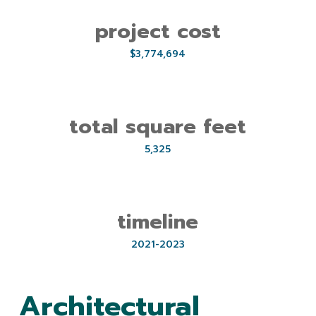
project cost
$3,774,694
total square feet
5,325
timeline
2021-2023
Architectural