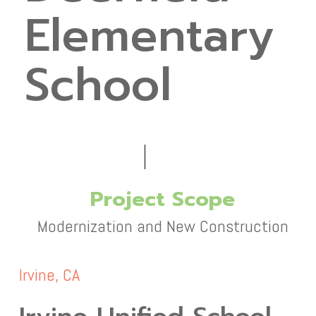
Elementary
School
Project Scope
Modernization and New Construction
Irvine, CA