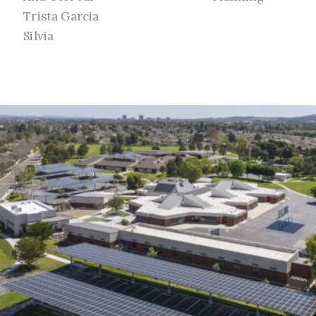
Trista Garcia
Silvia