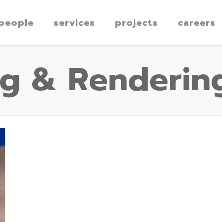
people
services
projects
careers
ng & Renderin