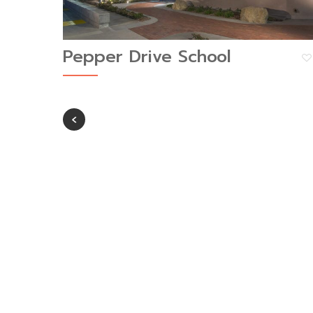
Pepper Drive School