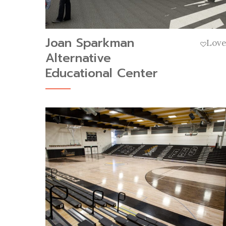
Joan Sparkman
Lov
Alternative
Educational Center