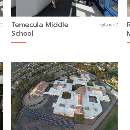
Temecula Middle
e
2
Love
2
School