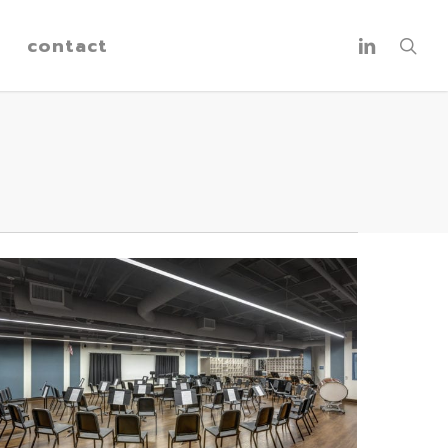
linkedin
contact
sea