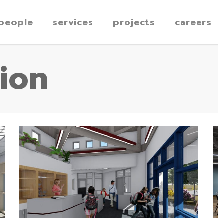
people
services
projects
careers
ion