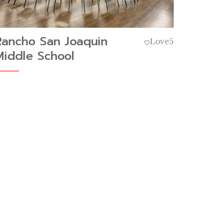
Rancho San Joaquin
Love
5
Middle School